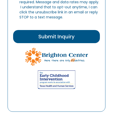
required. Message and data rates may apply.
I understand that to opt-out anytime, I can
click the unsubscribe link in an email or reply
STOP to a text message.
Submit Inquiry