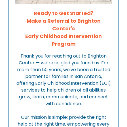
Ready to Get Started?
Make a Referral to Brighton
Center's
Early Childhood Intervention
Program
Thank you for reaching out to Brighton
Center — we’re so glad you found us. For
more than 50 years, we've been a trusted
partner for families in San Antonio,
offering Early Childhood Intervention (ECI)
services to help children of all abilities
grow, learn, communicate, and connect
with confidence.
Our mission is simple: provide the right
help at the right time, empowering every