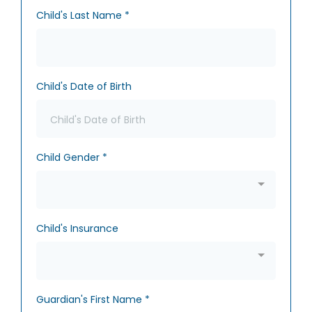
Child's Last Name
*
Child's Date of Birth
Child Gender
*
Child's Insurance
Guardian's First Name
*