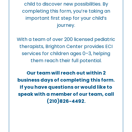
child to discover new possibilities. By
completing this form, you’re taking an
important first step for your child’s
journey.
With a team of over 200 licensed pediatric
therapists, Brighton Center provides ECI
services for children ages 0–3, helping
them reach their full potential.
Our team will reach out within 2
business days of completing this form.
If you have questions or would like to
speak with a member of our team, call
(210)826-4492.