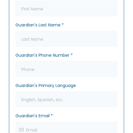
Guardian's Last Name
*
Guardian's Phone Number
*
Guardian's Primary Language
Guardian's Email
*