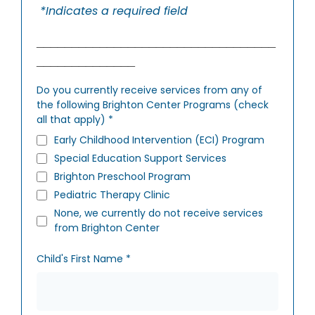
*Indicates a required field
__________________________________
______________
Do you currently receive services from any of
the following Brighton Center Programs (check
all that apply)
*
Early Childhood Intervention (ECI) Program
Special Education Support Services
Brighton Preschool Program
Pediatric Therapy Clinic
None, we currently do not receive services
from Brighton Center
Child's First Name
*