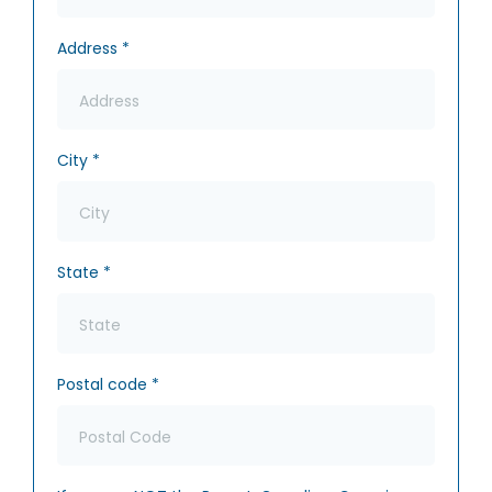
Address
*
City
*
State
*
Postal code
*