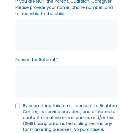
If you are NOT the Parent, Guardian, Caregiver:
Please provide your name, phone number, and
relationship to the child
Reason for Referral
*
By submitting this form, I consent to Brighton
Center, its service providers, and affiliates to
contact me at via email, phone, and/or text
(SMS) using automated dialing technology
for marketing purposes. No purchase is