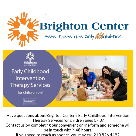
Have questions about Brighton Center's Early Childhood Intervention
Therapy Services for children ages 0 - 3?
Contact us by completing our convenient online form and someone will
be in touch within 48 hours.
If you need to reach us sooner, you may call 210.826.4492.